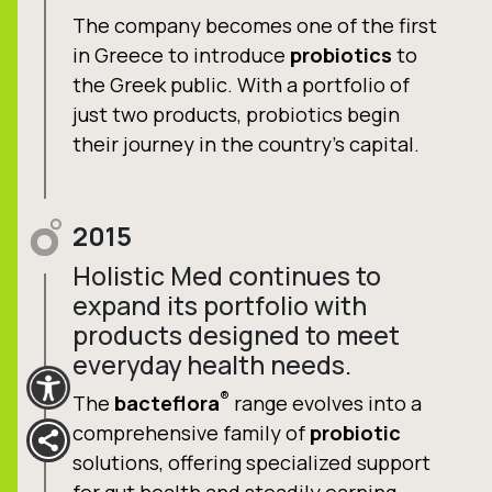
The company becomes one of the first
in Greece to introduce
probiotics
to
the Greek public. With a portfolio of
just two products, probiotics begin
their journey in the country’s capital.
2015
Holistic Med continues to
expand its portfolio with
products designed to meet
everyday health needs.
®
The
bacteflora
range evolves into a
comprehensive family of
probiotic
solutions, offering specialized support
for gut health and steadily earning