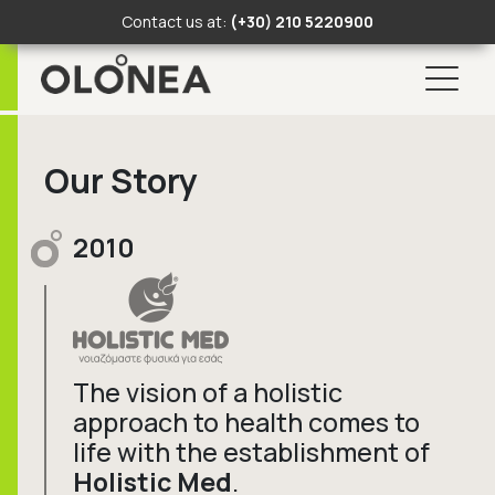
Contact us at:
(+30) 210 5220900
Search Button
Search
for:
Skip
to
Our Story
content
2010
The vision of a holistic
approach to health comes to
life with the establishment of
Holistic Med
.