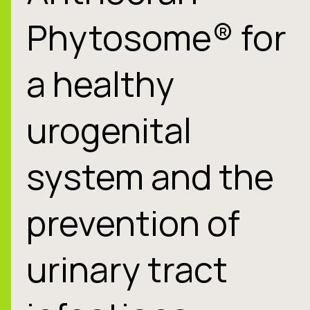
Phytosome® for
a healthy
urogenital
system and the
prevention of
urinary tract