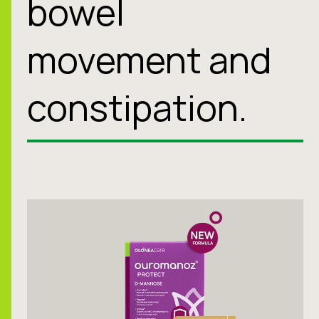
bowel
movement and
constipation.