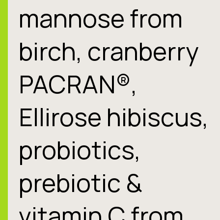
mannose from
birch, cranberry
PACRAN®,
Ellirose hibiscus,
probiotics,
prebiotic &
vitamin C from