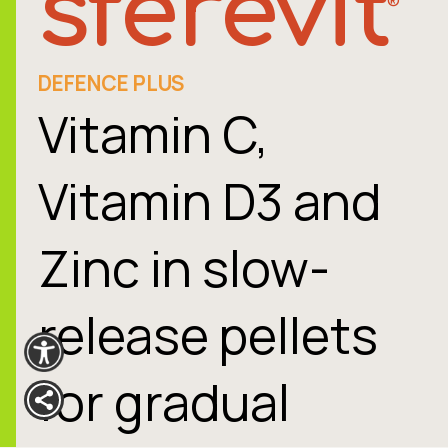
sferevit
®
DEFENCE PLUS
Vitamin C,
Vitamin D3 and
Zinc in slow-
release pellets
for gradual