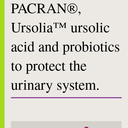
PACRAN®,
Ursolia™ ursolic
acid and probiotics
to protect the
urinary system.