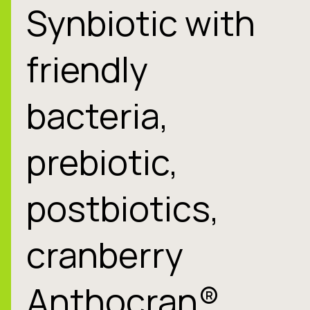
Synbiotic with
friendly
bacteria,
prebiotic,
postbiotics,
cranberry
Anthocran®