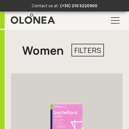
Contact us at:
(+30) 210 5220900
Skip
to
Women
content
FILTERS
Search Button
Search
for: