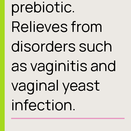
prebiotic.
Relieves from
disorders such
as vaginitis and
vaginal yeast
infection.