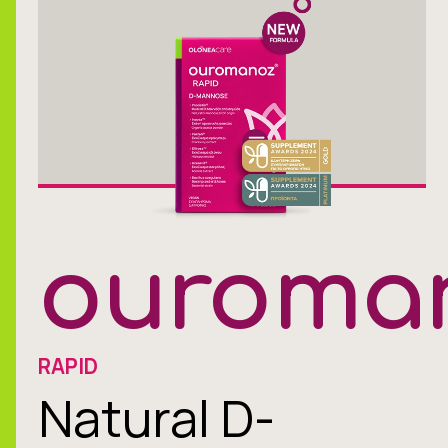
ouroma
RAPID
Natural D-