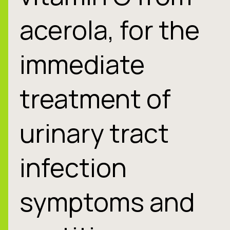
acerola, for the
immediate
treatment of
urinary tract
infection
symptoms and