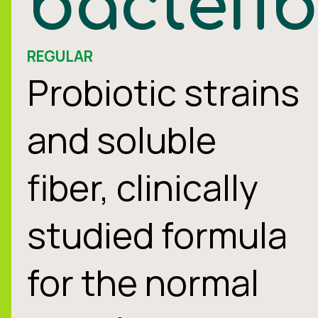
bactefi
REGULAR
Probiotic strains
and soluble
fiber, clinically
studied formula
for the normal