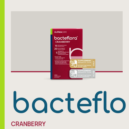
bacteflo
CRANBERRY