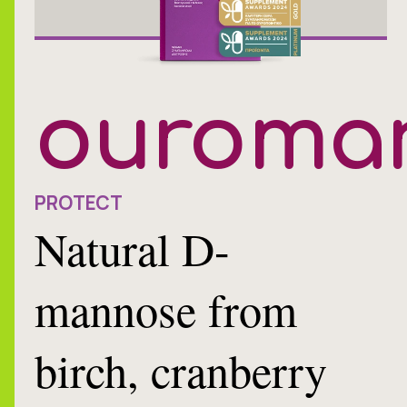
ouroma
PROTECT
Natural D-
mannose from
birch, cranberry