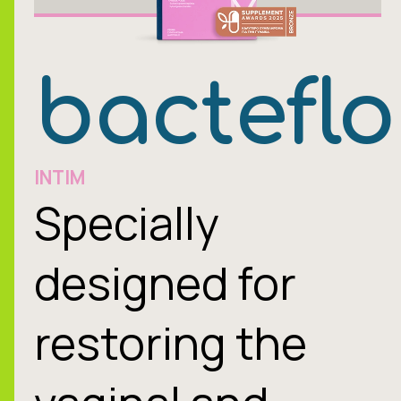
bacteflo
INTIM
Specially
designed for
restoring the