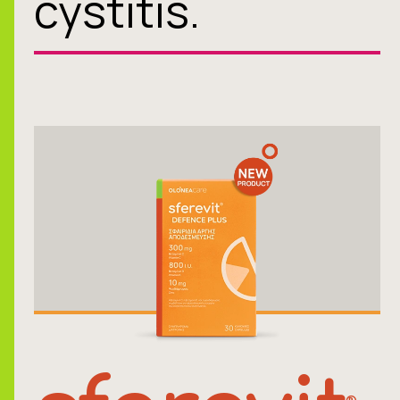
cystitis.