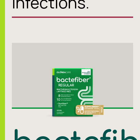
infections.