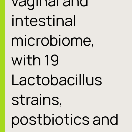
vaginal and
intestinal
microbiome,
with 19
Lactobacillus
strains,
postbiotics and