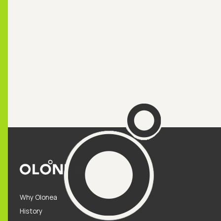
Why Olonea
History