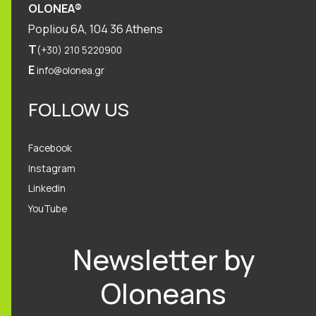
OLONEA®
Popliou 6Α, 104 36 Athens
T
(+30) 210 5220900
E
info@olonea.gr
FOLLOW US
Facebook
Instagram
Linkedin
YouTube
Newsletter by
Oloneans