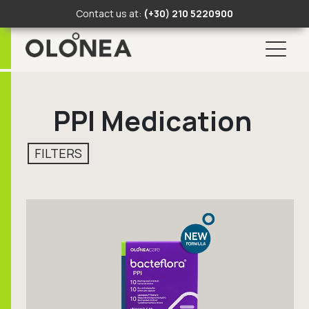
Contact us at:
(+30) 210 5220900
Skip
Search Button
Search
to
for:
PPI Medication
content
FILTERS