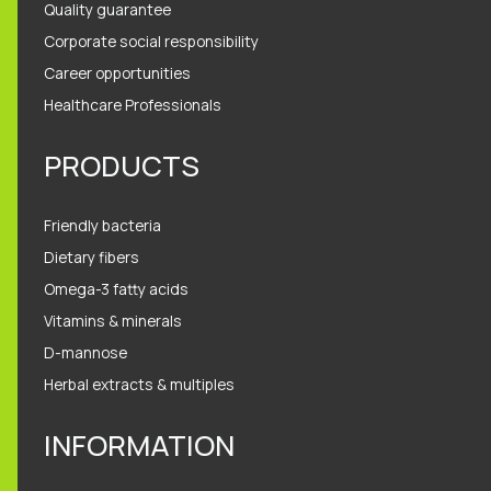
Quality guarantee
Corporate social responsibility
Career opportunities
Healthcare Professionals
PRODUCTS
Friendly bacteria
Dietary fibers
Omega-3 fatty acids
Vitamins & minerals
D-mannose
Herbal extracts & multiples
INFORMATION