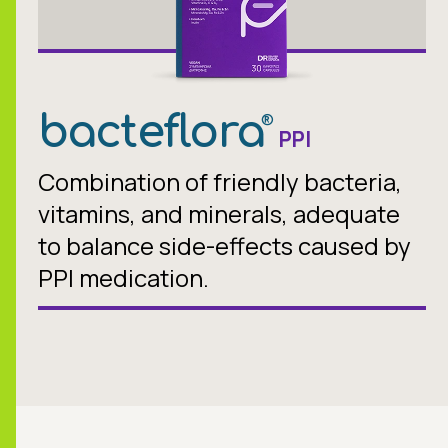
bacteflora
®
PPI
Combination of friendly bacteria,
vitamins, and minerals, adequate
to balance side-effects caused by
PPI medication.