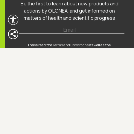
Be the first to learn about new products and
actions by OLONEA, and get informed on
matters of health and scientific progress
I have read the
Terms and Conditions
as well as the
Privacy Policy*
.
I agree receiving informative emails by OLONEA*.